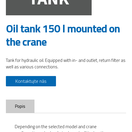
Oil tank 150 l mounted on
the crane
Tank for hydraulic oil. Equipped with in- and outlet, return filter as
well as various connections.
Kontaktujte nás
Popis
Depending on the selected model and crane