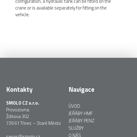
configuration, a hydraulic tank can be fitted on the
crane or is available separately for fitting on the
vehicle.
Kontakty
Navigace
SMOLO CZ s.r.o.
ÚVOD
Provozovna:
JEŘÁBY HMF
Žižkova 302
JEŘÁBY PENZ
739 61 Třinec – Staré Město
SLUŽBY
O NÁS
servis@smolo.cz