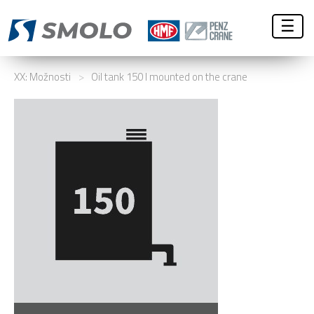
☰
XX: Možnosti
>
Oil tank 150 l mounted on the crane